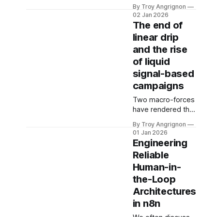
website traffic into
Agent" Struggled
By Troy Angrignon
highly
For the last two
02 Jan 2026
contextualized,
The end of
years, many teams
outbound sales
chased the
linear drip
sequences within a
concept of the "
and the rise
strict five-minute
window? And why
of liquid
five minutes? It is
signal-based
the race against
campaigns
"cognitive drift."
Data suggests that
Two macro-forces
qualifying a lead
have rendered the
drops by nearly
traditional "Linear
By Troy Angrignon
80% if the
Drip" model (Email
01 Jan 2026
response exceeds
1 > Wait 2 Days >
Engineering
this window. In the
Email 2) obsolete:
Reliable
fragmented
1. The
Human-in-
Commoditization
of Quality:
the-Loop
Generative AI
Architectures
(ChatGPT 5.x,
in n8n
Claude 4.x) has
made persuasive,