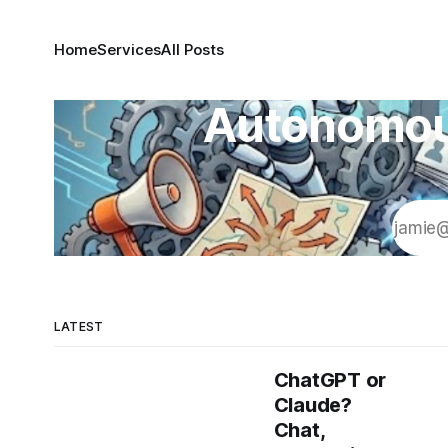
Home
Services
All Posts
Autonomous
LATEST
ChatGPT or
Claude?
Chat,