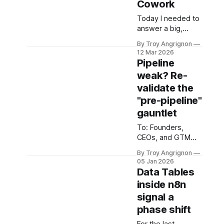
Cowork
could
and releases from
Today I needed to
Jan 1 2026 through
answer a big,
to April 22, 2026.
sprawling question
I've never seen
By Troy Angrignon
for a client
this kind of velocity
12 Mar 2026
engagement. The
Pipeline
kind of question
weak? Re-
where you know
validate the
there are at least
six distinct bodies
"pre-pipeline"
of knowledge you
gauntlet
need to absorb
To: Founders,
before you can
CEOs, and GTM
make an
Leaders Date:
architecture
By Troy Angrignon
January 2026
decision — and
05 Jan 2026
Subject: The
each one is deep
Data Tables
Growth Paradox in
enough to be its
inside n8n
the Post-Hype Era
own
signal a
We are three years
into the generative
phase shift
AI boom. 2026 is