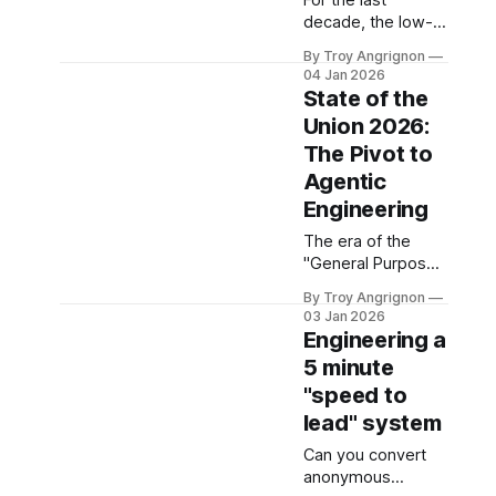
For the last
kicking off. Pipeline
decade, the low-
generation is on
code automation
everybody's
By Troy Angrignon
landscape
minds. But the
04 Jan 2026
(dominated by
State of the
"Gold Rush" phase
Zapier, Make, and
is officially over.
Union 2026:
early n8n)
The
The Pivot to
operated on a
purely kinetic
Agentic
model. These
Engineering
platforms were
The era of the
designed to move
"General Purpose
data from point A
Chatbot" is over
to point B, but they
By Troy Angrignon
and the era of the
were
03 Jan 2026
Specialized Agent
fundamentally
Engineering a
Swarm is truly
forgetful. They
5 minute
becoming
remembered
"speed to
something
nothing of the
deployable in
lead" system
transaction the
production. 1. The
moment it finished.
Can you convert
Architectural Shift:
anonymous
Why Your "God