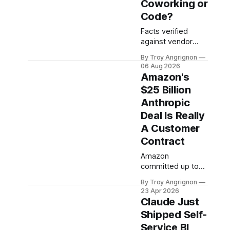
Coworking or
Code?
Facts verified
against vendor
documentation on
By Troy Angrignon
August 5, 2026,
06 Aug 2026
across two
Amazon's
validation rounds ·
$25 Billion
Version 3.0 · This
Anthropic
landscape
changes in weeks:
Deal Is Really
re-verify before
A Customer
irreversible
Contract
decisions. 60-
second answer
Amazon
Decode the names
committed up to
The two ideas
$25 billion to
By Troy Angrignon
Decision tree The
Anthropic this
23 Apr 2026
8-surface grid The
week ($5 billion
Claude Just
verdict The vendor
funded
Shipped Self-
bet The third leg
immediately, $20
Service BI
Which
billion tied to