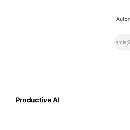
for brand
management—
knowing if people
Auton
generally liked or
disliked you—but
it’s not sufficient
for identifying
people
Productive AI