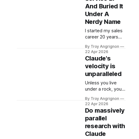
milestones). In the
And Buried It
same deal,
Under A
Anthropic
Nerdy Name
committed to
spend more than
I started my sales
$100 billion on
career 20 years
Amazon's cloud
ago at Business
By Troy Angrignon
over the next 10
Objects (which had
22 Apr 2026
years. Most of the
just acquired
Claude's
coverage is calling
Crystal Decisions).
velocity is
this an investment.
We sold reporting
unparalleled
systems on top of
data warehouses
Unless you live
with massive
under a rock, you
metadata
know that
management tools
By Troy Angrignon
Anthropic is on a
22 Apr 2026
and expensive
tear and Claude is
Do massively
dashboards that
currently the
parallel
were often wrong.
darling model AND
The dream was a
research with
stack. Here is a list
system you could
of feature
Claude
talk to where it
announcements