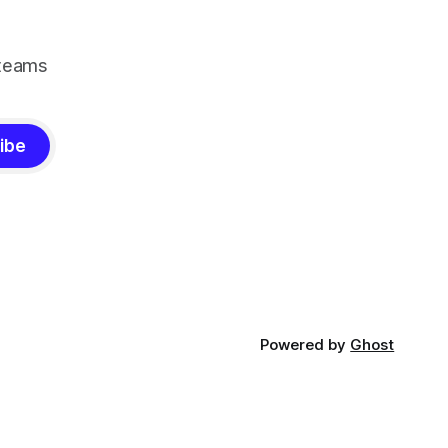
 teams
ibe
Powered by
Ghost