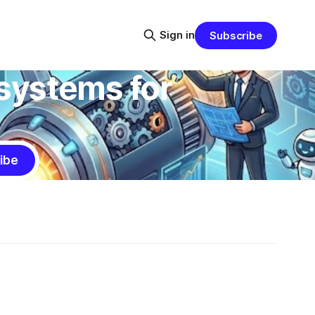
Sign in
Subscribe
systems for
ibe