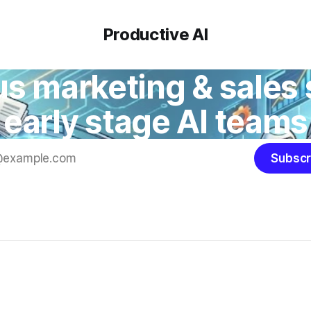
Productive AI
 marketing & sales 
early stage AI teams
Subscr