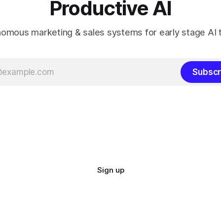
Productive AI
omous marketing & sales systems for early stage AI
Subscr
Sign up