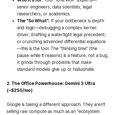
Who it’s for:
Your "lone wolf" experts—
senior engineers, data scientists, legal
researchers, or academics.
The "So What":
If your bottleneck is
depth
and
logic
—debugging a complex kernel
driver, drafting a watertight legal precedent,
or crunching advanced differential equations
—this is the tool. The "thinking time" (the
pause while it reasons) is a feature, not a bug.
It grinds through problems that make
standard models give up or hallucinate.
2. The Office Powerhouse: Gemini 3 Ultra
(~$250/mo)
Google is taking a different approach. They aren't
selling raw compute as much as an "ecosystem