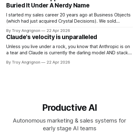
next 10 years. Most of the coverage is calling this an
Buried It Under A Nerdy Name
investment.
I started my sales career 20 years ago at Business Objects
(which had just acquired Crystal Decisions). We sold
reporting systems on top of data warehouses with massive
By Troy Angrignon
22 Apr 2026
metadata management tools and expensive dashboards
Claude's velocity is unparalleled
that were often wrong. The dream was a system you could
talk to where it could
Unless you live under a rock, you know that Anthropic is on
a tear and Claude is currently the darling model AND stack.
Here is a list of feature announcements and releases from
By Troy Angrignon
22 Apr 2026
Jan 1 2026 through to April 22, 2026. I've never seen this
kind of velocity
Productive AI
Autonomous marketing & sales systems for
early stage AI teams