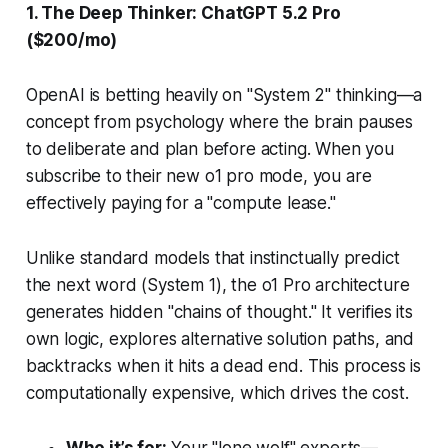
1. The Deep Thinker: ChatGPT 5.2 Pro
($200/mo)
OpenAI is betting heavily on "System 2" thinking—a
concept from psychology where the brain pauses
to deliberate and plan before acting. When you
subscribe to their new o1 pro mode, you are
effectively paying for a "compute lease."
Unlike standard models that instinctually predict
the next word (System 1), the o1 Pro architecture
generates hidden "chains of thought." It verifies its
own logic, explores alternative solution paths, and
backtracks when it hits a dead end. This process is
computationally expensive, which drives the cost.