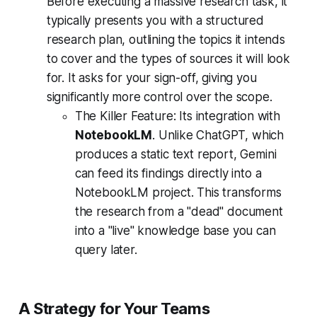
Before executing a massive research task, it
typically presents you with a structured
research plan, outlining the topics it intends
to cover and the types of sources it will look
for. It asks for your sign-off, giving you
significantly more control over the scope.
The Killer Feature:
Its integration with
NotebookLM
. Unlike ChatGPT, which
produces a static text report, Gemini
can feed its findings directly into a
NotebookLM project. This transforms
the research from a "dead" document
into a "live" knowledge base you can
query later.
A Strategy for Your Teams