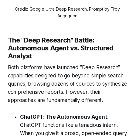
Credit: Google Ultra Deep Research. Prompt by Troy 
Angrignon 
The "Deep Research" Battle:
Autonomous Agent vs. Structured
Analyst
Both platforms have launched "Deep Research"
capabilities designed to go beyond simple search
queries, browsing dozens of sources to synthesize
comprehensive reports. However, their
approaches are fundamentally different.
ChatGPT: The Autonomous Agent.
ChatGPT functions like a tenacious intern.
When you give it a broad, open-ended query