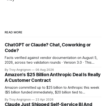
READ MORE
ChatGPT or Claude? Chat, Coworking or
Code?
Facts verified against vendor documentation on August 5,
2026, across two validation rounds · Version 3.0 · This
landscape changes in weeks: re-verify before irreversible
By Troy Angrignon
06 Aug 2026
decisions. 60-second answer Decode the names The two
Amazon's $25 Billion Anthropic Deal Is Really
ideas Decision tree The 8-surface grid The verdict The
A Customer Contract
vendor bet The third leg Which
Amazon committed up to $25 billion to Anthropic this week
($5 billion funded immediately, $20 billion tied to
milestones). In the same deal, Anthropic committed to
By Troy Angrignon
23 Apr 2026
spend more than $100 billion on Amazon's cloud over the
Claude Just Shipped Self-Service BI And