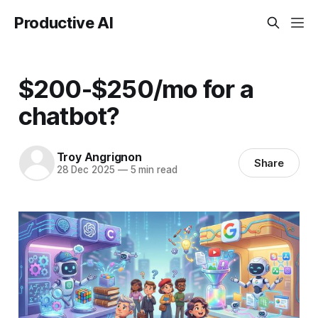
Productive AI
$200-$250/mo for a
chatbot?
Troy Angrignon
Share
28 Dec 2025
—
5 min read