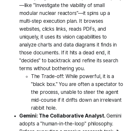
—like "Investigate the viability of small
modular nuclear reactors"—it spins up a
multi-step execution plan. It browses
websites, clicks links, reads PDFs, and
uniquely, it uses its vision capabilities to
analyze charts and data diagrams it finds in
those documents. If it hits a dead end, it
"decides" to backtrack and refine its search
terms without bothering you.
The Trade-off:
While powerful, it is a
"black box." You are often a spectator to
the process, unable to steer the agent
mid-course if it drifts down an irrelevant
rabbit hole.
Gemini: The Collaborative Analyst.
Gemini
adopts a "human-in-the-loop" philosophy.