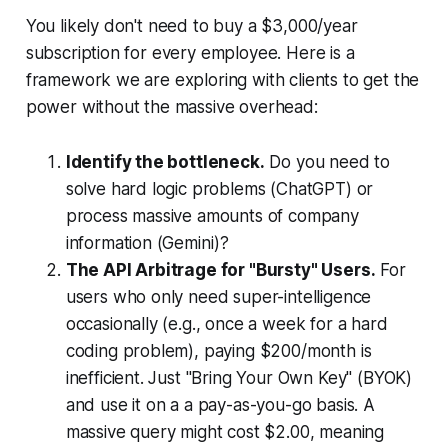
You likely don't need to buy a $3,000/year
subscription for every employee. Here is a
framework we are exploring with clients to get the
power without the massive overhead:
Identify the bottleneck.
Do you need to
solve hard logic problems (ChatGPT) or
process massive amounts of company
information (Gemini)?
The API Arbitrage for "Bursty" Users.
For
users who only need super-intelligence
occasionally (e.g., once a week for a hard
coding problem), paying $200/month is
inefficient. Just "Bring Your Own Key" (BYOK)
and use it on a a pay-as-you-go basis. A
massive query might cost $2.00, meaning