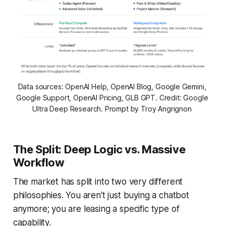
Data sources: OpenAI Help, OpenAI Blog, Google Gemini, 
Google Support, OpenAI Pricing, GLB GPT. Credit: Google 
Ultra Deep Research. Prompt by Troy Angrignon 
The Split: Deep Logic vs. Massive
Workflow
The market has split into two very different
philosophies. You aren't just buying a chatbot
anymore; you are leasing a specific type of
capability.