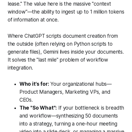
lease." The value here is the massive "context
window"—the ability to ingest up to 1 million tokens
of information at once.
Where ChatGPT scripts document creation from
the outside (often relying on Python scripts to
generate files), Gemini lives
inside
your documents.
It solves the "last mile" problem of workflow
integration.
Who it’s for:
Your organizational hubs—
Product Managers, Marketing VPs, and
CEOs.
The "So What":
If your bottleneck is
breadth
and
workflow
—synthesizing 50 documents
into a strategy, turning a one-hour meeting
video into a slide deck, or managing a massive