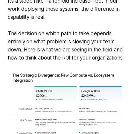
It’s a steep hike—a tenfold increase—but in our
work deploying these systems, the difference in
capability is real.
The decision on which path to take depends
entirely on what problem is slowing your team
down. Here is what we are seeing in the field and
how to think about the ROI for your organizations.