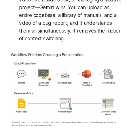
project—Gemini wins. You can upload an
entire codebase, a library of manuals, and a
video of a bug report, and it understands
them all simultaneously. It removes the friction
of context switching.