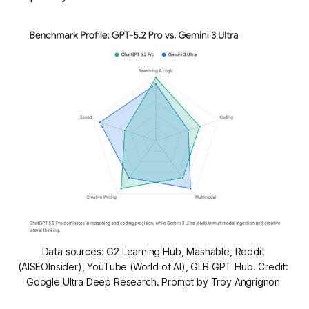
Data sources: G2 Learning Hub, Mashable, Reddit 
(AISEOInsider), YouTube (World of AI), GLB GPT Hub. Credit: 
Google Ultra Deep Research. Prompt by Troy Angrignon 