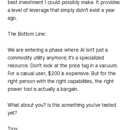
best investment I could possibly make. It provides
a level of leverage that simply didn't exist a year
ago.
The Bottom Line:
We are entering a phase where AI isn't just a
commodity utility anymore; it's a specialized
resource. Don't look at the price tag in a vacuum.
For a casual user, $200 is expensive. But for the
right person with the right capabilities, the right
power tool is actually a bargain.
What about you? Is this something you've tested
yet?
Troy