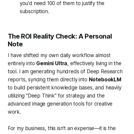
you'd need 100 of them to justify the
subscription.
The ROI Reality Check: A Personal
Note
I have shifted my own daily workflow almost
entirely into
Gemini Ultra
, effectively living in the
tool. I am generating hundreds of Deep Research
reports, syncing them directly into
NotebookLM
to build persistent knowledge bases, and heavily
utilizing "Deep Think" for strategy and the
advanced image generation tools for creative
work.
For my business, this isn't an expense—it is the