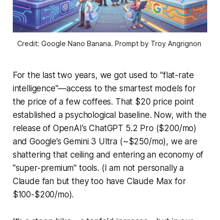
Credit: Google Nano Banana. Prompt by Troy Angrignon 
For the last two years, we got used to "flat-rate
intelligence"—access to the smartest models for
the price of a few coffees. That $20 price point
established a psychological baseline. Now, with the
release of OpenAI’s ChatGPT 5.2 Pro ($200/mo)
and Google’s Gemini 3 Ultra (~$250/mo), we are
shattering that ceiling and entering an economy of
"super-premium" tools. (I am not personally a
Claude fan but they too have Claude Max for
$100-$200/mo).