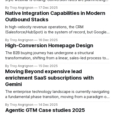
as "Zoom fatigue" and passive participation degrade lead
By Troy Angrignon
17 Dec 2025
quality. In large-scale webinars (100+ attendees), the
Native Integration Capabilities in Modern
"Bystander Effect" dominates: attendees feel anonymous,
Outbound Stacks
engagement drops, and the
In high-velocity revenue operations, the CRM
(Salesforce/HubSpot) is the system of record, but Google
Sheets is the operational backbone. This "Shadow CRM"
By Troy Angrignon
16 Dec 2025
architecture persists because of its inherent flexibility
High-Conversion Homepage Design
compared to rigid CRM schemas. It serves as a distinct
architectural layer between data acquisition and execution,
The B2B buying journey has undergone a structural
transformation, shifting from a linear, sales-led process to a
self-serve, research-intensive exploration. Market data
By Troy Angrignon
15 Dec 2025
from Think with Google indicates that researchers conduct
Moving Beyond expensive lead
an average of twelve searches before ever visiting a
enrichment SaaS subscriptions with
specific brand's website. Crucially, they are
Gemini
The enterprise technology landscape is currently navigating
a fundamental phase transition, moving from a paradigm of
software consumption to one of cognitive orchestration. For
By Troy Angrignon
14 Dec 2025
the better part of the last decade, sales development and
Agentic GTM Case studies 2025
data enrichment relied heavily on third-party SaaS