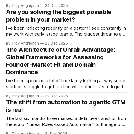
technology—whether it’s a new developer platform, a data
By Troy Angrignon
24 Dec 2025
infrastructure tool, or yes, the current wave of Agentic AI—
Are you solving the biggest possible
and they fall into a state of strategic paralysis. Because
problem in your market?
their
I’ve been reflecting recently on a pattern I see constantly in
my work with early-stage teams. The biggest threat to a
startup usually isn't technical failure or execution risk—it’s
By Troy Angrignon
23 Dec 2025
the expenditure of finite resources on problems that
The Architecture of Unfair Advantage:
customers do not desperately need solved. We
Global Frameworks for Assessing
Founder-Market Fit and Domain
Dominance
I’ve been spending a lot of time lately looking at why some
startups struggle to get traction while others seem to just
"click," even in difficult markets. We all obsess over
By Troy Angrignon
22 Dec 2025
Product-Market Fit (PMF)—and rightly so—but I’m seeing
The shift from automation to agentic GTM
more evidence that we might
is real
The last six months have marked a definitive transition from
the era of "Linear Rules-based Automation" to the age of
"Agentic Systems," and I wanted to share what we’re
By Troy Angrignon
21 Dec 2025