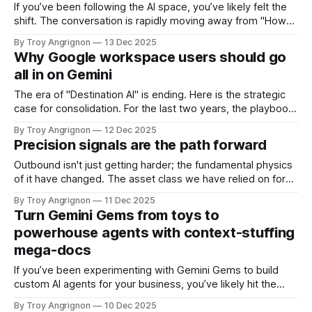
aggregators—platforms such as Clay, ZoomInfo, or Clearbit.
If you’ve been following the AI space, you’ve likely felt the
shift. The conversation is rapidly moving away from "How
do I write this email faster?" to "How do I run this entire
By Troy Angrignon
13 Dec 2025
workflow without touching it?" We are witnessing a
Why Google workspace users should go
structural transformation in
all in on Gemini
The era of "Destination AI" is ending. Here is the strategic
case for consolidation. For the last two years, the playbook
for enterprise AI has been relatively straightforward: "Bring
By Troy Angrignon
12 Dec 2025
Your Own AI." In the absence of mature enterprise tools, we
Precision signals are the path forward
improvised. We layered OpenAI’s ChatGPT
Outbound isn't just getting harder; the fundamental physics
of it have changed. The asset class we have relied on for
two decades—static contact data—is collapsing under the
By Troy Angrignon
11 Dec 2025
weight of entropy. For the last ten years, we operated on
Turn Gemini Gems from toys to
the "List Buying" paradigm. You purchased
powerhouse agents with context-stuffing
mega-docs
If you’ve been experimenting with Gemini Gems to build
custom AI agents for your business, you’ve likely hit the
"Context Window Paradox." Here is the situation: Google’s
By Troy Angrignon
10 Dec 2025