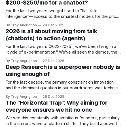
$200-$250/mo for a chatbot?
Asynchronous Polling The transition from standard Large
Language Models (LLMs) to Agentic workflows
For the last two years, we got used to "flat-rate
necessitates a fundamental shift
intelligence"—access to the smartest models for the price
of a few coffees. That $20 price point established a
By Troy Angrignon
28 Dec 2025
psychological baseline. Now, with the release of OpenAI’s
2026 is all about moving from talk
ChatGPT 5.2 Pro ($200/mo) and Google’s
(chatbots) to action (agents)
For the last two years (2023-2025), we’ve been living in a
"cycle of experimentation." We've all seen the demos, the
chat interfaces, and the endless pilots. But in my work with
By Troy Angrignon
27 Dec 2025
various clients and teams, the conversation is shifting
Deep Research is a superpower nobody is
rapidly. The focus is no
using enough of
For the last decade, the primary constraint on innovation
and the dominant question in our boardrooms was technical
feasibility: "Can we build it?" Today, that question is
By Troy Angrignon
26 Dec 2025
obsolete. With natural language becoming the new
The "Horizontal Trap": Why aiming for
programming language, we can build almost anything in a
everyone ensures we hit no one
weekend. The existential question for
We see this constantly with ambitious founders, particularly
in the current wave of platform shifts. They build a powerful