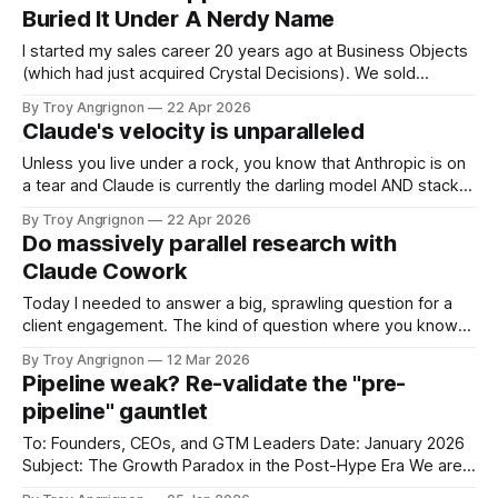
next 10 years. Most of the coverage is calling this an
Buried It Under A Nerdy Name
investment.
I started my sales career 20 years ago at Business Objects
(which had just acquired Crystal Decisions). We sold
reporting systems on top of data warehouses with massive
By Troy Angrignon
22 Apr 2026
metadata management tools and expensive dashboards
Claude's velocity is unparalleled
that were often wrong. The dream was a system you could
talk to where it could
Unless you live under a rock, you know that Anthropic is on
a tear and Claude is currently the darling model AND stack.
Here is a list of feature announcements and releases from
By Troy Angrignon
22 Apr 2026
Jan 1 2026 through to April 22, 2026. I've never seen this
Do massively parallel research with
kind of velocity
Claude Cowork
Today I needed to answer a big, sprawling question for a
client engagement. The kind of question where you know
there are at least six distinct bodies of knowledge you
By Troy Angrignon
12 Mar 2026
need to absorb before you can make an architecture
Pipeline weak? Re-validate the "pre-
decision — and each one is deep enough to be its own
pipeline" gauntlet
To: Founders, CEOs, and GTM Leaders Date: January 2026
Subject: The Growth Paradox in the Post-Hype Era We are
three years into the generative AI boom. 2026 is kicking off.