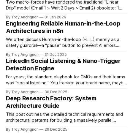
Two macro-forces have rendered the traditional "Linear
Drip" model (Email 1 > Wait 2 Days > Email 2) obsolete: 1.
The Commoditization of Quality: Generative AI (ChatGPT
By Troy Angrignon
01 Jan 2026
5.x, Claude 4.x) has made persuasive, grammatically
Engineering Reliable Human-in-the-Loop
perfect copywriting free and infinite. Inboxes are flooded
Architectures in n8n
with "good&
We often discuss Human-in-the-loop (HITL) merely as a
safety guardrail—a "pause" button to prevent AI errors.
However, from an engineering perspective, it represents a
By Troy Angrignon
31 Dec 2025
complex state management challenge that most standard
LinkedIn Social Listening & Nano-Trigger
automation stacks fail to handle gracefully. Unlike a
Detection Engine
standard script that executes linearly
For years, the standard playbook for CMOs and their teams
was "social listening." You tracked your brand name, maybe
a few competitors, and measured sentiment. That
By Troy Angrignon
30 Dec 2025
approach was fine for brand management—knowing if
Deep Research Factory: System
people generally liked or disliked you—but it’s not sufficient
Architecture Guide
for identifying people
This post outlines the detailed technical requirements and
architectural patterns for building a massively parallel
research engine using n8n and the Google Interactions API
By Troy Angrignon
29 Dec 2025
to access Google Gemini Deep Research. 1. Core Concept: