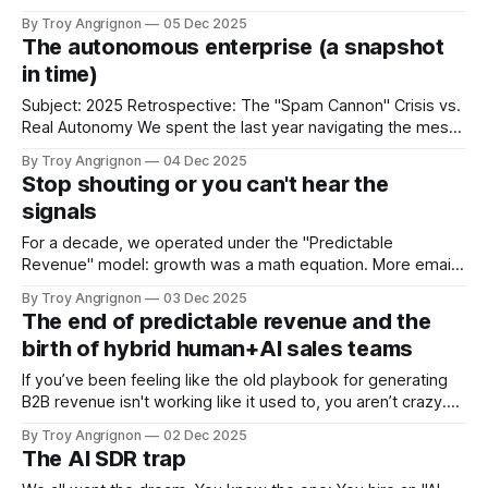
work. But for many leaders, the gap between the idea of an
By Troy Angrignon
05 Dec 2025
autonomous workforce and the reality of deploying one has
The autonomous enterprise (a snapshot
felt uncomfortably wide. Security concerns, fragility in
in time)
Subject: 2025 Retrospective: The "Spam Cannon" Crisis vs.
Real Autonomy We spent the last year navigating the messy
transition from the era of Automation—rigid bots doing
By Troy Angrignon
04 Dec 2025
exactly what they were told—to the era of Agency. We
Stop shouting or you can't hear the
started building systems with the capacity to reason, plan,
signals
and
For a decade, we operated under the "Predictable
Revenue" model: growth was a math equation. More emails
+ more calls = more revenue. But in 2025, that equation
By Troy Angrignon
03 Dec 2025
didn't just break; it became a liability. We have officially
The end of predictable revenue and the
reached the era of Post-Volume Sales. The "Volume
birth of hybrid human+AI sales teams
If you’ve been feeling like the old playbook for generating
B2B revenue isn't working like it used to, you aren’t crazy.
You’re just paying attention. For the last 15 years, we’ve all
By Troy Angrignon
02 Dec 2025
been operating on the "Predictable Revenue" model. You
The AI SDR trap
know the