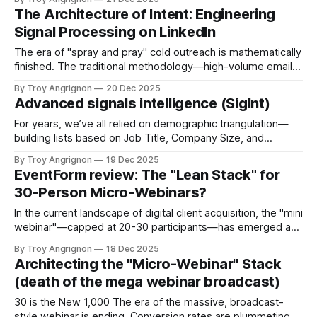
observing in the field. For the better part of a decade,
The Architecture of Intent: Engineering
"automation" mostly
Signal Processing on LinkedIn
The era of "spray and pray" cold outreach is mathematically
finished. The traditional methodology—high-volume email
campaigns and generic connection requests—is
By Troy Angrignon
20 Dec 2025
deteriorating in efficacy due to three converging factors:
Advanced signals intelligence (SigInt)
oversaturation, increasingly sophisticated spam filtering
algorithms, and a cultural shift where professionals
For years, we’ve all relied on demographic triangulation—
reflexively ignore unsolicited communications. The
building lists based on Job Title, Company Size, and
Location. But lately, I’m seeing diminishing returns with this
By Troy Angrignon
19 Dec 2025
approach. The problem is readiness. Just because a
EventForm review: The "Lean Stack" for
prospect matches your Ideal Customer Profile (ICP) on
30-Person Micro-Webinars?
paper doesn't mean they
In the current landscape of digital client acquisition, the "mini
webinar"—capped at 20-30 participants—has emerged as
a superior alternative to mass-market broadcasts. Unlike
By Troy Angrignon
18 Dec 2025
large-scale webinars where attendees are passive
Architecting the "Micro-Webinar" Stack
observers, a 30-person session fosters dialogue, intimacy,
(death of the mega webinar broadcast)
and high-conversion relationship building. This
30 is the New 1,000 The era of the massive, broadcast-
style webinar is ending. Conversion rates are plummeting