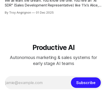
We all want the dream. You know the one: You hire an "AI
SDR" (Sales Development Representative) like 11x’s Alice,
Artisan’s Ava, or Reggie.ai. Theoretically, this digital worker
By Troy Angrignon
01 Dec 2025
replaces the output of ten humans. Instead of sending fifty
emails a day, you’re sending five
Productive AI
Autonomous marketing & sales systems for
early stage AI teams
Subscribe