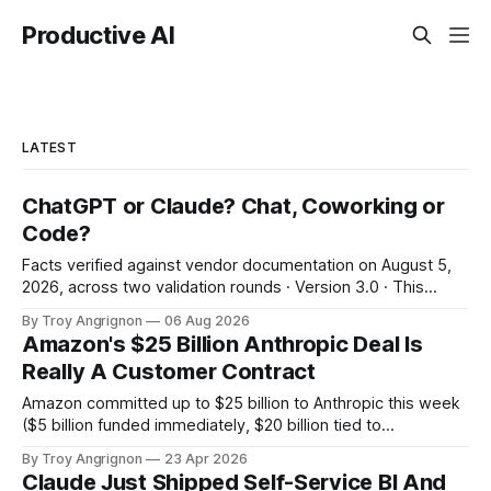
Productive AI
LATEST
ChatGPT or Claude? Chat, Coworking or
Code?
Facts verified against vendor documentation on August 5,
2026, across two validation rounds · Version 3.0 · This
landscape changes in weeks: re-verify before irreversible
By Troy Angrignon
06 Aug 2026
decisions. 60-second answer Decode the names The two
Amazon's $25 Billion Anthropic Deal Is
ideas Decision tree The 8-surface grid The verdict The
Really A Customer Contract
vendor bet The third leg Which
Amazon committed up to $25 billion to Anthropic this week
($5 billion funded immediately, $20 billion tied to
milestones). In the same deal, Anthropic committed to
By Troy Angrignon
23 Apr 2026
spend more than $100 billion on Amazon's cloud over the
Claude Just Shipped Self-Service BI And