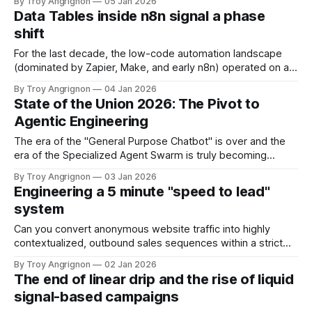
By Troy Angrignon
05 Jan 2026
Pipeline generation is on everybody's minds. But the "Gold
Data Tables inside n8n signal a phase
Rush" phase is officially over. The
shift
For the last decade, the low-code automation landscape
(dominated by Zapier, Make, and early n8n) operated on a
purely kinetic model. These platforms were designed to
By Troy Angrignon
04 Jan 2026
move data from point A to point B, but they were
State of the Union 2026: The Pivot to
fundamentally forgetful. They remembered nothing of the
Agentic Engineering
transaction the moment it finished.
The era of the "General Purpose Chatbot" is over and the
era of the Specialized Agent Swarm is truly becoming
something deployable in production. 1. The Architectural
By Troy Angrignon
03 Jan 2026
Shift: Why Your "God Agent" Struggled For the last two
Engineering a 5 minute "speed to lead"
years, many teams chased the concept of the "
system
Can you convert anonymous website traffic into highly
contextualized, outbound sales sequences within a strict
five-minute window? And why five minutes? It is the race
By Troy Angrignon
02 Jan 2026
against "cognitive drift." Data suggests that qualifying a lead
The end of linear drip and the rise of liquid
drops by nearly 80% if the response exceeds this window.
signal-based campaigns
In the fragmented