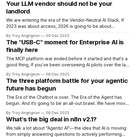
new Gemini 3 Pro model has a massive cognitive engine—a
Your LLM vendor should not be your
context window of over 1 million tokens
landlord
We are entering the era of the Vendor-Neutral AI Stack. If
2023 was about access, 2026 is going to be about
independence. The most forward-thinking organizations
By Troy Angrignon
09 Dec 2025
are realizing that tight-coupling their corporate memory and
The "USB-C" moment for Enterprise AI is
business logic to a single model provider (the "walled
finally here
garden" approach)
The MCP platform war ended before it started and that's a
good thing, If you’ve been overseeing AI pilots over the last
two years, you’re likely familiar with the dreaded
By Troy Angrignon
08 Dec 2025
"integration headache." It usually plays out like this: Your
The three platform battle for your agentic
team identifies a high-value
future has begun
The Era of the Chatbot is over. The Era of the Agent has
begun. And it’s going to be an all-out brawl. We have moved
decisively past the "Generative AI" phase—which was
By Troy Angrignon
06 Dec 2025
mostly about summarizing text, generating marketing copy,
What's the big deal in n8n v2.1?
and simple chat interfaces—into the
We talk a lot about "Agentic AI"—the idea that AI is moving
from simply answering questions to actively performing