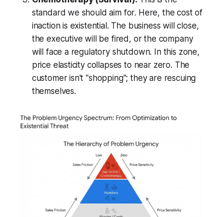
standard we should aim for. Here, the cost of
inaction is existential. The business will close,
the executive will be fired, or the company
will face a regulatory shutdown. In this zone,
price elasticity collapses to near zero. The
customer isn't "shopping"; they are rescuing
themselves.