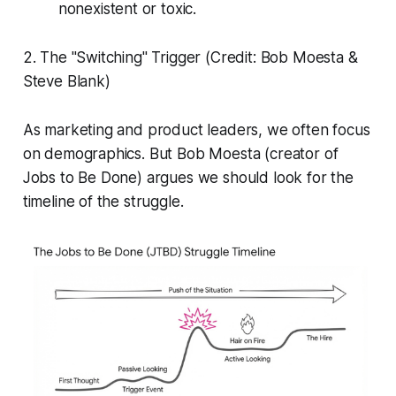
nonexistent or toxic.
2. The "Switching" Trigger (Credit: Bob Moesta &
Steve Blank)
As marketing and product leaders, we often focus
on demographics. But Bob Moesta (creator of
Jobs to Be Done) argues we should look for the
timeline of the struggle.