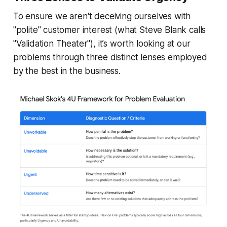
To ensure we aren't deceiving ourselves with
"polite" customer interest (what Steve Blank calls
"Validation Theater"), it’s worth looking at our
problems through three distinct lenses employed
by the best in the business.