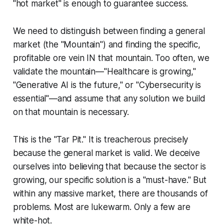
"hot market" is enough to guarantee success.
We need to distinguish between finding a general
market (the "Mountain") and finding the specific,
profitable ore vein IN that mountain. Too often, we
validate the mountain—"Healthcare is growing,"
"Generative AI is the future," or "Cybersecurity is
essential"—and assume that
any
solution we build
on that mountain is necessary.
This is the "Tar Pit." It is treacherous precisely
because the general market is valid. We deceive
ourselves into believing that because the sector is
growing, our specific solution is a "must-have." But
within any massive market, there are thousands of
problems. Most are lukewarm. Only a few are
white-hot.