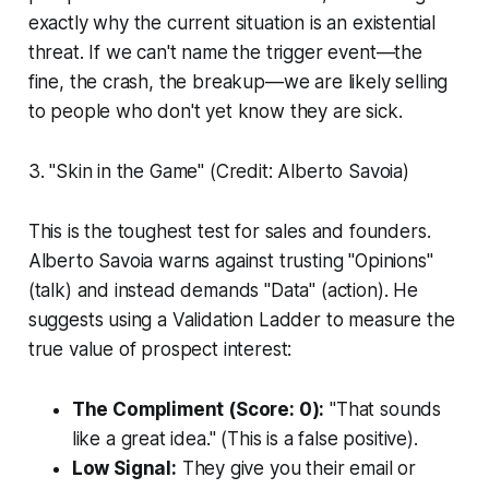
exactly why the current situation is an existential
threat. If we can't name the trigger event—the
fine, the crash, the breakup—we are likely selling
to people who don't yet know they are sick.
3. "Skin in the Game" (Credit: Alberto Savoia)
This is the toughest test for sales and founders.
Alberto Savoia warns against trusting "Opinions"
(talk) and instead demands "Data" (action). He
suggests using a Validation Ladder to measure the
true value of prospect interest:
The Compliment (Score: 0):
"That sounds
like a great idea." (This is a false positive).
Low Signal:
They give you their email or