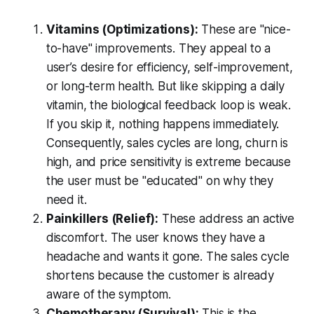
Vitamins (Optimizations):
These are "nice-
to-have" improvements. They appeal to a
user’s desire for efficiency, self-improvement,
or long-term health. But like skipping a daily
vitamin, the biological feedback loop is weak.
If you skip it, nothing happens immediately.
Consequently, sales cycles are long, churn is
high, and price sensitivity is extreme because
the user must be "educated" on why they
need it.
Painkillers (Relief):
These address an active
discomfort. The user knows they have a
headache and wants it gone. The sales cycle
shortens because the customer is already
aware of the symptom.
Chemotherapy (Survival):
This is the