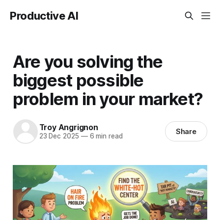
Productive AI
Are you solving the
biggest possible
problem in your market?
Troy Angrignon
Share
23 Dec 2025
—
6 min read