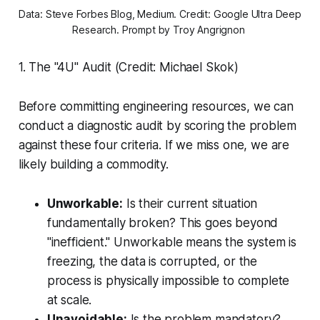
Data: Steve Forbes Blog, Medium. Credit: Google Ultra Deep 
Research. Prompt by Troy Angrignon 
1. The "4U" Audit (Credit: Michael Skok)
Before committing engineering resources, we can
conduct a diagnostic audit by scoring the problem
against these four criteria. If we miss one, we are
likely building a commodity.
Unworkable:
Is their current situation
fundamentally broken? This goes beyond
"inefficient." Unworkable means the system is
freezing, the data is corrupted, or the
process is physically impossible to complete
at scale.
Unavoidable:
Is the problem mandatory?