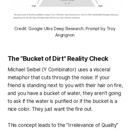
Credit: Google Ultra Deep Research. Prompt by Troy 
Angrignon 
The "Bucket of Dirt" Reality Check
Michael Seibel (Y Combinator) uses a visceral
metaphor that cuts through the noise: If your
friend is standing next to you with their hair on fire,
and you have a bucket of water, they aren't going
to ask if the water is purified or if the bucket is a
nice color. They just want the fire out.
This concept leads to the "Irrelevance of Quality"