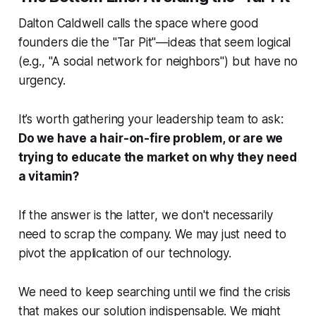
Dalton Caldwell calls the space where good
founders die the "Tar Pit"—ideas that seem logical
(e.g., "A social network for neighbors") but have no
urgency.
It’s worth gathering your leadership team to ask:
Do we have a hair-on-fire problem, or are we
trying to educate the market on why they need
a vitamin?
If the answer is the latter, we don't necessarily
need to scrap the company. We may just need to
pivot the
application
of our technology.
We need to keep searching until we find the crisis
that makes our solution indispensable. We might