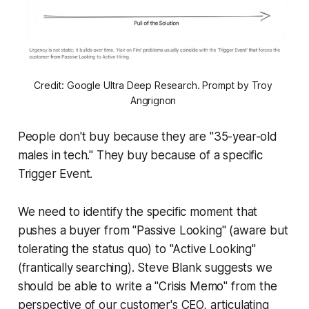
Credit: Google Ultra Deep Research. Prompt by Troy 
Angrignon 
People don't buy because they are "35-year-old
males in tech." They buy because of a specific
Trigger Event.
We need to identify the specific moment that
pushes a buyer from "Passive Looking" (aware but
tolerating the status quo) to "Active Looking"
(frantically searching). Steve Blank suggests we
should be able to write a "Crisis Memo" from the
perspective of our customer's CEO, articulating