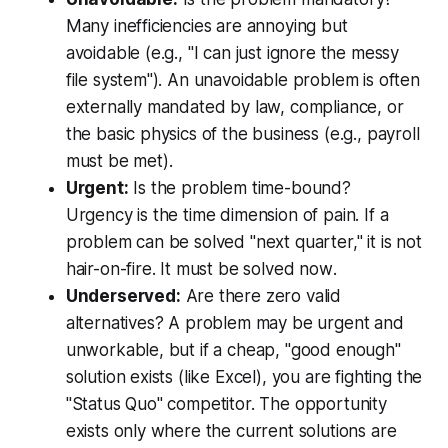
Many inefficiencies are annoying but
avoidable (e.g., "I can just ignore the messy
file system"). An unavoidable problem is often
externally mandated by law, compliance, or
the basic physics of the business (e.g., payroll
must be met).
Urgent:
Is the problem time-bound?
Urgency is the time dimension of pain. If a
problem can be solved "next quarter," it is not
hair-on-fire. It must be solved
now
.
Underserved:
Are there zero valid
alternatives? A problem may be urgent and
unworkable, but if a cheap, "good enough"
solution exists (like Excel), you are fighting the
"Status Quo" competitor. The opportunity
exists only where the current solutions are