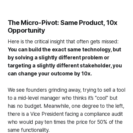
The Micro-Pivot: Same Product, 10x
Opportunity
Here is the critical insight that often gets missed:
You can build the exact same technology, but
by solving a slightly different problem or
targeting a slightly different stakeholder, you
can change your outcome by 10x.
We see founders grinding away, trying to sell a tool
to a mid-level manager who thinks it’s "cool" but
has no budget. Meanwhile, one degree to the left,
there is a Vice President facing a compliance audit
who would pay ten times the price for 50% of the
same functionality.