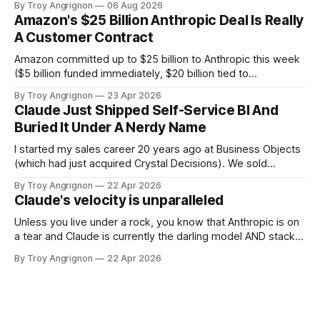
By Troy Angrignon
06 Aug 2026
decisions. 60-second answer Decode the names The two
Amazon's $25 Billion Anthropic Deal Is Really
ideas Decision tree The 8-surface grid The verdict The
A Customer Contract
vendor bet The third leg Which
Amazon committed up to $25 billion to Anthropic this week
($5 billion funded immediately, $20 billion tied to
milestones). In the same deal, Anthropic committed to
By Troy Angrignon
23 Apr 2026
spend more than $100 billion on Amazon's cloud over the
Claude Just Shipped Self-Service BI And
next 10 years. Most of the coverage is calling this an
Buried It Under A Nerdy Name
investment.
I started my sales career 20 years ago at Business Objects
(which had just acquired Crystal Decisions). We sold
reporting systems on top of data warehouses with massive
By Troy Angrignon
22 Apr 2026
metadata management tools and expensive dashboards
Claude's velocity is unparalleled
that were often wrong. The dream was a system you could
talk to where it could
Unless you live under a rock, you know that Anthropic is on
a tear and Claude is currently the darling model AND stack.
Here is a list of feature announcements and releases from
By Troy Angrignon
22 Apr 2026
Jan 1 2026 through to April 22, 2026. I've never seen this
kind of velocity