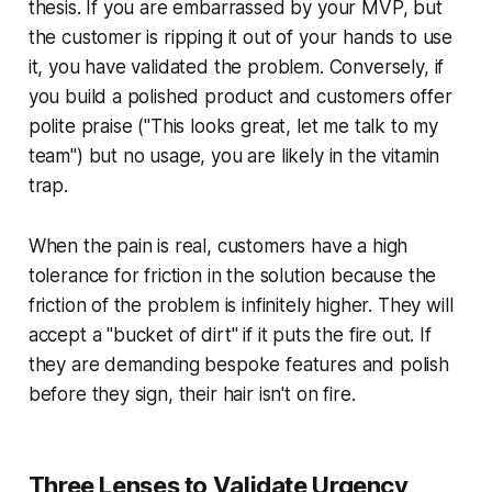
thesis. If you are embarrassed by your MVP, but
the customer is ripping it out of your hands to use
it, you have validated the problem. Conversely, if
you build a polished product and customers offer
polite praise ("This looks great, let me talk to my
team") but no usage, you are likely in the vitamin
trap.
When the pain is real, customers have a high
tolerance for friction in the solution because the
friction of the problem is infinitely higher. They will
accept a "bucket of dirt" if it puts the fire out. If
they are demanding bespoke features and polish
before they sign, their hair isn't on fire.
Three Lenses to Validate Urgency