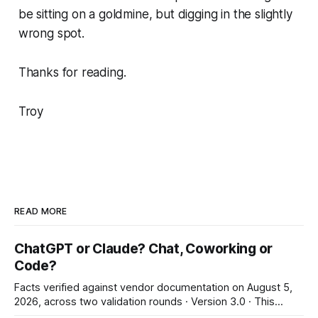
be sitting on a goldmine, but digging in the slightly
wrong spot.
Thanks for reading.
Troy
READ MORE
ChatGPT or Claude? Chat, Coworking or
Code?
Facts verified against vendor documentation on August 5,
2026, across two validation rounds · Version 3.0 · This
landscape changes in weeks: re-verify before irreversible