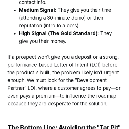
contact info.
Medium Signal:
They give you their time
(attending a 30-minute demo) or their
reputation (intro to a boss).
High Signal (The Gold Standard):
They
give you their money.
If a prospect won't give you a deposit or a strong,
performance-based Letter of Intent (LOI) before
the product is built, the problem likely isn't urgent
enough. We must look for the "Development
Partner" LOI, where a customer agrees to pay—or
even pays a premium—to influence the roadmap
because they are desperate for the solution.
The Bottom Line: Avoiding the "Tar Pit"