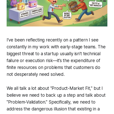
I’ve been reflecting recently on a pattern I see
constantly in my work with early-stage teams. The
biggest threat to a startup usually isn't technical
failure or execution risk—it’s the expenditure of
finite resources on problems that customers do
not desperately need solved.
We all talk a lot about "Product-Market Fit," but I
believe we need to back up a step and talk about
"Problem-Validation." Specifically, we need to
address the dangerous illusion that existing in a