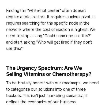
Finding this "white-hot center" often doesn't
require a total restart. It requires a micro-pivot. It
requires searching for the specific node in the
network where the cost of inaction is highest. We
need to stop asking "Could someone use this?"
and start asking "Who will get fired if they don't
use this?"
The Urgency Spectrum: Are We
Selling Vitamins or Chemotherapy?
To be brutally honest with our roadmaps, we need
to categorize our solutions into one of three
buckets. This isn't just marketing semantics; it
defines the economics of our business.