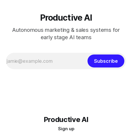
Productive AI
Autonomous marketing & sales systems for
early stage AI teams
Subscribe
Productive AI
Sign up