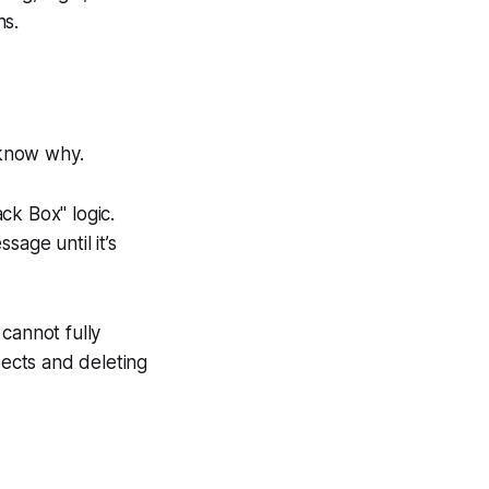
ns.
 know why.
ck Box" logic.
sage until it’s
cannot fully
ects and deleting