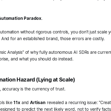
Automation Paradox
.
tomation without rigorous controls, you don't just scale
. And for an established brand, those errors are costly.
nsic Analysis" of why fully autonomous AI SDRs are curre
prise, and what you should do instead.
ination Hazard (Lying at Scale)
, accuracy is the currency of trust.
ols like
11x
and
Artisan
revealed a recurring issue: "Creat
esigned to predict the next likely word, not to verify fact