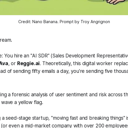
Credit: Nano Banana. Prompt by Troy Angrignon
dream.
: You hire an "AI SDR" (Sales Development Representativ
 Ava
, or
Reggie.ai
. Theoretically, this digital worker repl
ad of sending fifty emails a day, you’re sending five thou
ing a forensic analysis of user sentiment and risk across t
 wave a yellow flag.
 a seed-stage startup, "moving fast and breaking things" is
e (or even a mid-market company with over 200 employees