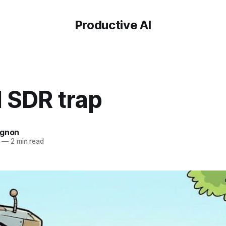
Productive AI
 SDR trap
ignon
—
2 min read