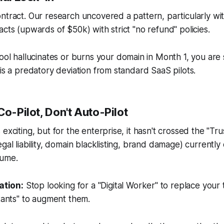
ntract. Our research uncovered a pattern, particularly wi
acts (upwards of $50k) with strict "no refund" policies.
tool hallucinates or burns your domain in Month 1, you are st
 is a predatory deviation from standard SaaS pilots.
Co-Pilot, Don't Auto-Pilot
exciting, but for the enterprise, it hasn't crossed the "Tr
egal liability, domain blacklisting, brand damage) currentl
lume.
tion:
Stop looking for a "Digital Worker" to replace your 
stants" to augment them.