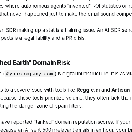
es where autonomous agents "invented" ROI statistics or 
 that never happened just to make the email sound compel
 SDR making up a stat is a training issue. An AI SDR send
ects is a legal liability and a PR crisis.
ched Earth" Domain Risk
 (
) is digital infrastructure. It is as v
@yourcompany.com
s to a severe issue with tools like
Reggie.ai
and
Artisan
Because these tools prioritize volume, they often lack the
ting the danger zone of spam filters.
ave reported "tanked" domain reputation scores. If your
ecause an AI sent 500 irrelevant emails in an hour, your bil