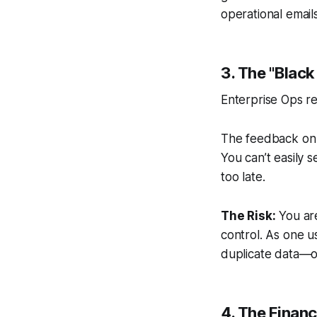
operational emails
3. The "Black
Enterprise Ops re
The feedback on t
You can’t easily 
too late.
The Risk:
You are
control. As one 
duplicate data—of
4. The Financ