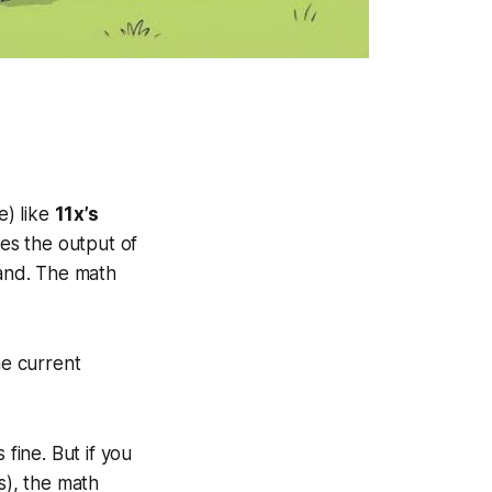
e) like
11x’s
aces the output of
sand. The math
he current
 fine. But if you
), the math