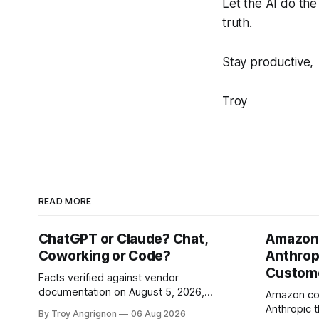
Let the AI do th
truth.
Stay productive,
Troy
READ MORE
ChatGPT or Claude? Chat,
Amazon'
Coworking or Code?
Anthropi
Custome
Facts verified against vendor
documentation on August 5, 2026,
Amazon com
across two validation rounds · Version
Anthropic t
By Troy Angrignon
06 Aug 2026