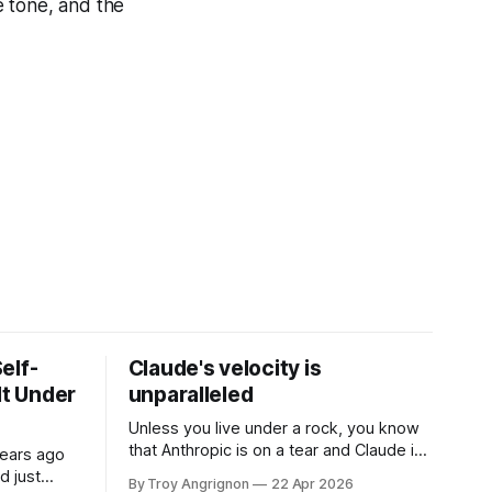
e tone, and the
elf-
Claude's velocity is
It Under
unparalleled
Unless you live under a rock, you know
that Anthropic is on a tear and Claude is
years ago
currently the darling model AND stack.
d just
By Troy Angrignon
22 Apr 2026