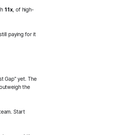
th
11x
, of high-
ill paying for it
ust Gap" yet. The
y outweigh the
team. Start