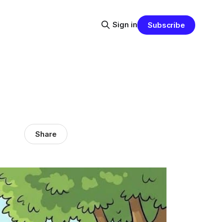
Sign in
Subscribe
Share