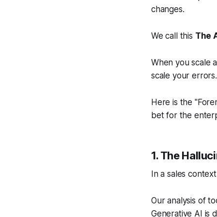
changes.
We call this
The 
When you scale au
scale your errors
Here is the "Fore
bet for the enter
1. The Halluc
In a sales context
Our analysis of to
Generative AI is d