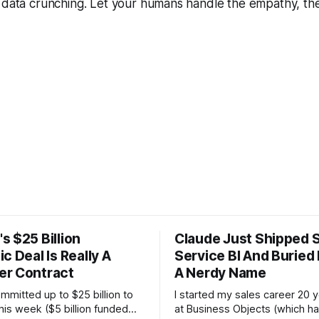
e data crunching. Let your humans handle the empathy, th
s $25 Billion
Claude Just Shipped S
c Deal Is Really A
Service BI And Buried 
r Contract
A Nerdy Name
mitted up to $25 billion to
I started my sales career 20 
his week ($5 billion funded
at Business Objects (which ha