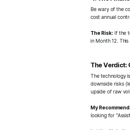
Be wary of the co
cost annual contr
The Risk:
If the 
in Month 12. This
The Verdict: 
The technology is 
downside risks (l
upside of raw vo
My Recommenda
looking for "Assi