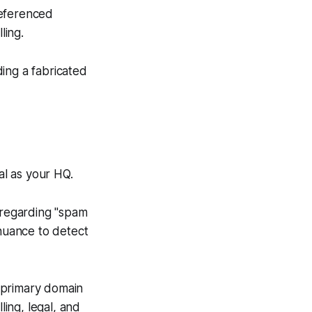
referenced
ling.
ing a fabricated
ital as your HQ.
regarding "spam
 nuance to detect
 primary domain
ling, legal, and