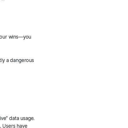
 your wins—you
ntly a dangerous
ive" data usage.
s. Users have