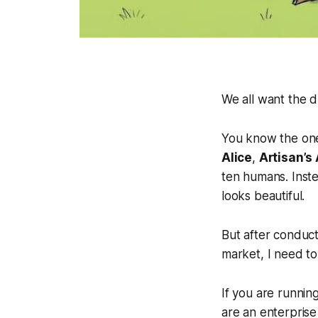
We all want the 
You know the one
Alice
,
Artisan’s
ten humans. Inste
looks beautiful.
But after conduct
market, I need to
If you are running
are an enterpris