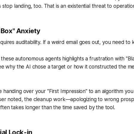
 stop landing, too. That is an existential threat to operatio
 Box" Anxiety
quires auditability. If a weird email goes out, you need to
hese autonomous agents highlights a frustration with "Bla
see
why
the AI chose a target or
how
it constructed the mes
 handing over your "First Impression" to an algorithm you 
user noted, the cleanup work—apologizing to wrong prosp
ten takes longer than the time saved by the tool.
ial Lock-in