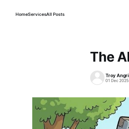
Home
Services
All Posts
The AI
Troy Angr
01 Dec 2025