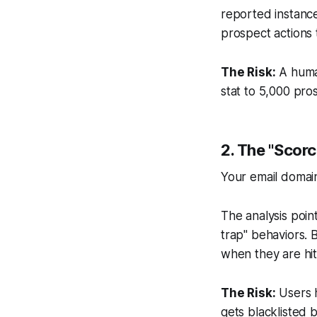
reported instanc
prospect actions
The Risk:
A human
stat to 5,000 prosp
2. The "Scor
Your email domain
The analysis point
trap" behaviors. 
when they are hit
The Risk:
Users h
gets blacklisted b